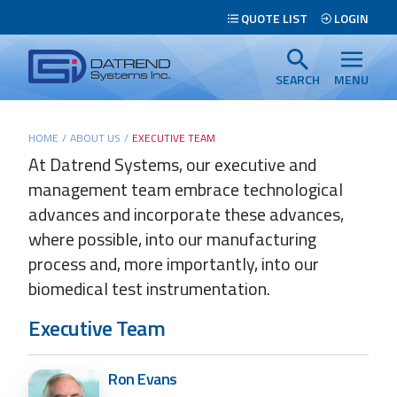
Header
QUOTE LIST
LOGIN
Tabs
Datrend
Menu
Systems
SEARCH
MENU
Inc.
-
Main
HOME
/
ABOUT US
/
EXECUTIVE TEAM
Return
At Datrend Systems, our executive and
content
to
management team embrace technological
home
page
advances and incorporate these advances,
where possible, into our manufacturing
process and, more importantly, into our
biomedical test instrumentation.
Search
Executive Team
Ron Evans