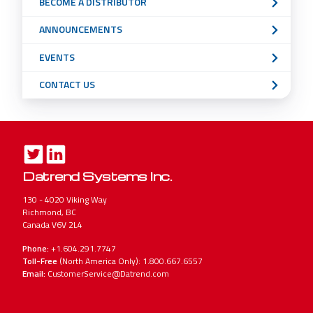
BECOME A DISTRIBUTOR
ANNOUNCEMENTS
EVENTS
CONTACT US
Datrend Systems Inc.
130 - 4020 Viking Way
Richmond, BC
Canada V6V 2L4
Phone:
+1.604.291.7747
Toll-Free
(North America Only): 1.800.667.6557
Email:
CustomerService@Datrend.com