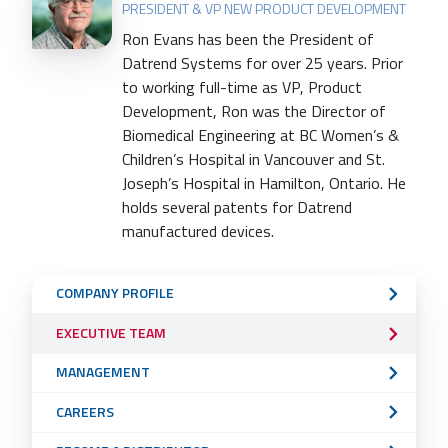
PRESIDENT & VP NEW PRODUCT DEVELOPMENT
Ron Evans has been the President of
Datrend Systems for over 25 years. Prior
to working full-time as VP, Product
Development, Ron was the Director of
Biomedical Engineering at BC Women’s &
Children’s Hospital in Vancouver and St.
Joseph’s Hospital in Hamilton, Ontario. He
holds several patents for Datrend
manufactured devices.
Sub
COMPANY PROFILE
Navigation
EXECUTIVE TEAM
Menu
MANAGEMENT
CAREERS