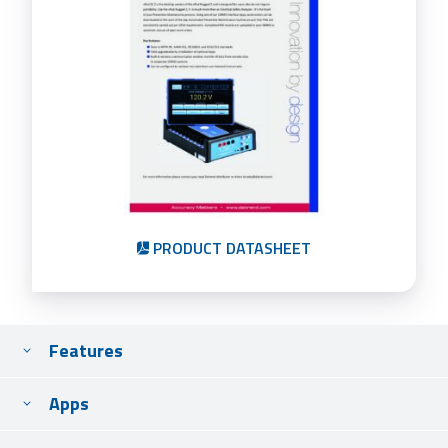
PRODUCT DATASHEET
Features
Apps