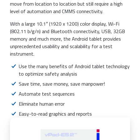
move from location to location but still require a high
level of automation and CMMS connectivity.
With a large 10.1″ (1920 x 1200) color display, Wi-Fi
(802.11 b/g/n) and Bluetooth connectivity, USB, 32GB
memory and much more, the Android tablet provides
unprecedented usability and scalability for a test
instrument.
Use the many benefits of Android tablet technology
to optimize safety analysis
Save time, save money, save manpower!
Automate test sequences
Eliminate human error
Easy-to-read graphics and reports