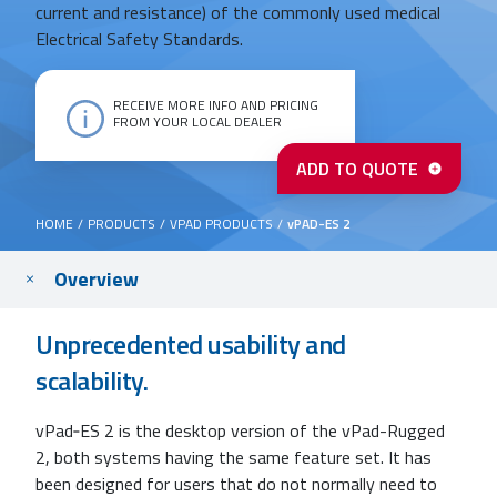
current and resistance) of the commonly used medical
Electrical Safety Standards.
RECEIVE MORE INFO AND PRICING
FROM YOUR LOCAL DEALER
vPad-
ADD TO QUOTE
ES
2
quantity
HOME
/
PRODUCTS
/
VPAD PRODUCTS
/
vPAD-ES 2
Main
Overview
content
Unprecedented usability and
scalability.
vPad‐ES 2 is the desktop version of the vPad-Rugged
2, both systems having the same feature set. It has
been designed for users that do not normally need to