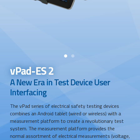
Search
vPad-ES 2
A New Era in Test Device User
Interfacing
The vPad series of electrical safety testing devices
combines an Android tablet (wired or wireless) with a
measurement platform to create a revolutionary test
system. The measurement platform provides the
normal assortment of electrical measurements (voltage,