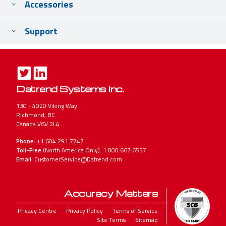
Accessories
Support
Datrend Systems Inc.
130 - 4020 Viking Way
Richmond, BC
Canada V6V 2L4
Phone:
+1.604.291.7747
Toll-Free
(North America Only): 1.800.667.6557
Email:
CustomerService@Datrend.com
Accuracy Matters
Legal
Privacy Centre
Privacy Policy
Terms of Service
Site Terms
Sitemap