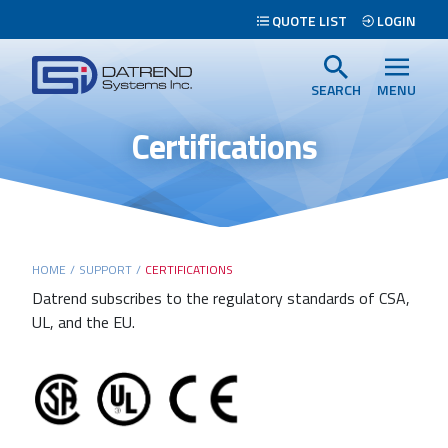
Header
QUOTE LIST
LOGIN
Tabs
Datrend
Menu
Systems
SEARCH
MENU
Inc.
Certifications
-
Return
to
home
page
Main
HOME
/
SUPPORT
/
CERTIFICATIONS
content
Datrend subscribes to the regulatory standards of CSA,
UL, and the EU.
Search