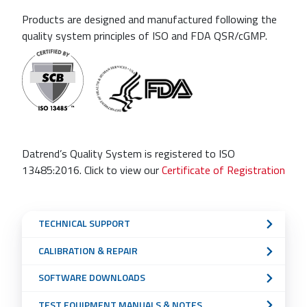
Products are designed and manufactured following the
quality system principles of ISO and FDA QSR/cGMP.
Datrend’s Quality System is registered to ISO
13485:2016. Click to view our
Certificate of Registration
Sub
TECHNICAL SUPPORT
Navigation
CALIBRATION & REPAIR
Menu
SOFTWARE DOWNLOADS
TEST EQUIPMENT MANUALS & NOTES