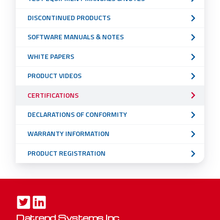
DISCONTINUED PRODUCTS
SOFTWARE MANUALS & NOTES
WHITE PAPERS
PRODUCT VIDEOS
CERTIFICATIONS
DECLARATIONS OF CONFORMITY
WARRANTY INFORMATION
PRODUCT REGISTRATION
Datrend Systems Inc.