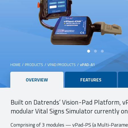
HOME
/
PRODUCTS
/
VPAD PRODUCTS
/
vPAD-A1
Main
OVERVIEW
FEATURES
content
Built on Datrends’ Vision-Pad Platform, v
modular Vital Signs Simulator currently o
Comprising of 3 modules — vPad-PS (a Multi-Paramet