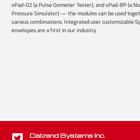
vPad-O2 (a Pulse Oximeter Tester), and vPad-BP (a No
Pressure Simulator) — the modules can be used togeth
various combinations. Integrated user customizable 
envelopes are a first in our industry.
Datrend Systems Inc.