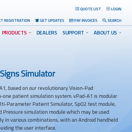
QUOTE LIST
LOGIN
T REGISTRATION
GET UPDATES
PAY INVOICES
SEARCH
PRODUCTS
DEALERS
SUPPORT
ABOUT US
 Signs Simulator
1, based on our revolutionary Vision-Pad
Search
-in-one patient simulation system. vPad-A1 is modular
ulti-Parameter Patient Simulator, SpO2 test module,
d Pressure simulation module which may be used
ly in various combinations, with an Android handheld
viding the user interface.