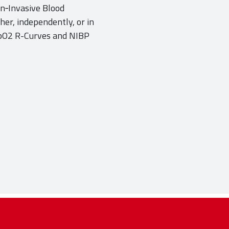
n‐Invasive Blood
er, independently, or in
SpO2 R-Curves and NIBP