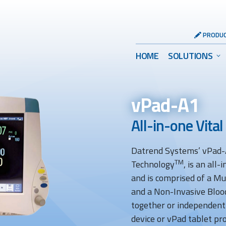
Header
PRODUC
Utility
Main
HOME
SOLUTIONS
Menu
Menu
vPad-A1
All-in-one Vital
Datrend Systems’ vPad-A
TM
Technology
, is an all
and is comprised of a M
and a Non-Invasive Bloo
together or independent
device or vPad tablet pro