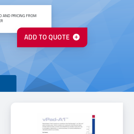
O AND PRICING FROM
ER
ADD TO QUOTE
T