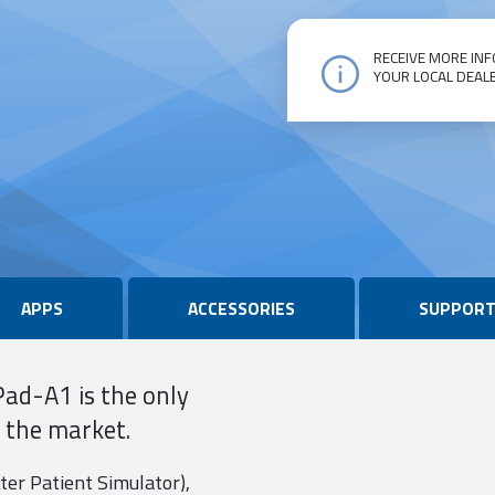
RECEIVE MORE INF
YOUR LOCAL DEAL
vPad-
A1
quantity
APPS
ACCESSORIES
SUPPOR
Pad-A1 is the only
n the market.
er Patient Simulator),