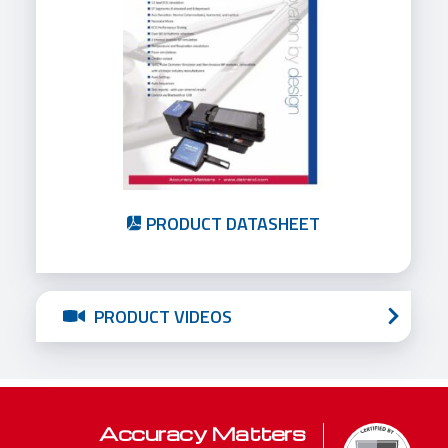
PRODUCT DATASHEET
PRODUCT VIDEOS
Accuracy Matters