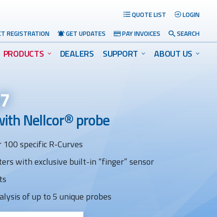
QUOTE LIST
LOGIN
T REGISTRATION
GET UPDATES
PAY INVOICES
SEARCH
PRODUCTS
DEALERS
SUPPORT
ABOUT US
s7
with Nellcor® probe
 100 specific R-Curves
ers with exclusive built-in “finger” sensor
Search
ts
alysis of up to 5 unique probes