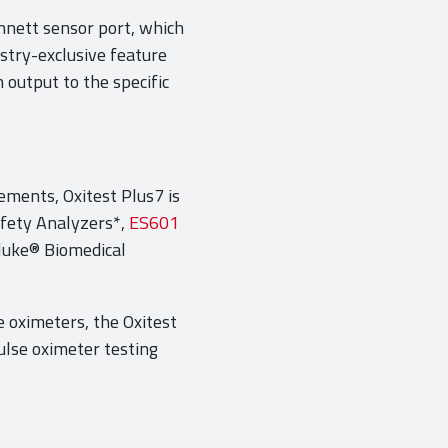
nnett sensor port, which
stry-exclusive feature
 output to the specific
ements, Oxitest Plus7 is
afety Analyzers*,
ES601
luke® Biomedical
e oximeters, the Oxitest
pulse oximeter testing