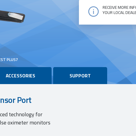
RECEIVE MORE INF
YOUR LOCAL DEAL
Oxitest
Plus7
quantity
EST PLUS7
ACCESSORIES
SUPPORT
ensor Port
nced technology for
ulse oximeter monitors