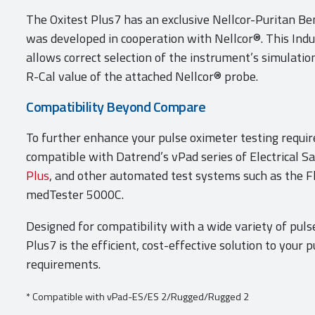
The Oxitest Plus7 has an exclusive Nellcor-Puritan Be
was developed in cooperation with Nellcor®. This Indu
allows correct selection of the instrument’s simulation
R-Cal value of the attached Nellcor® probe.
Compatibility Beyond Compare
To further enhance your pulse oximeter testing requir
compatible with Datrend’s vPad series of Electrical S
Plus
, and other automated test systems such as the F
medTester 5000C.
Designed for compatibility with a wide variety of puls
Plus7 is the efficient, cost-effective solution to your 
requirements.
* Compatible with vPad-ES/ES 2/Rugged/Rugged 2