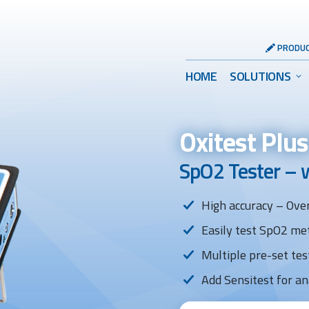
Header
PRODUC
Utility
Main
HOME
SOLUTIONS
Menu
Menu
Oxitest Plu
SpO2 Tester – 
High accuracy – Over
Easily test SpO2 met
Multiple pre-set tes
Add Sensitest for an