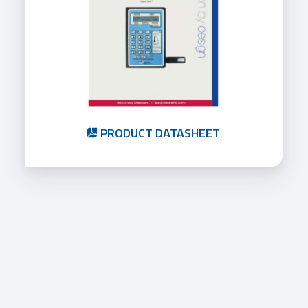
PRODUCT DATASHEET