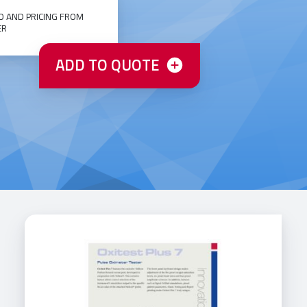
O AND PRICING FROM
ER
ADD TO QUOTE