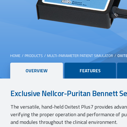
HOME
/
PRODUCTS
/
MULTI-PARAMETER PATIENT SIMULATOR
/
OXIT
Main
OVERVIEW
FEATURES
content
Exclusive Nellcor-Puritan Bennett S
The versatile, hand-held Oxitest Plus7 provides adva
verifying the proper operation and performance of p
and modules throughout the clinical environment.