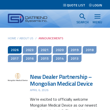
Header
QUOTE LIST
LOGIN
Tabs
Datrend
Menu
Systems
SEARCH
MENU
Inc.
-
Main
HOME
/
ABOUT US
/
ANNOUNCEMENTS
Return
content
to
2026
2023
2021
2020
2019
2018
home
page
2017
2016
2015
2014
2013
Search
New Dealer Partnership –
Mongolian Medical Device
APRIL 6, 2026
We’re excited to officially welcome
Mongolian Medical Device as our newest