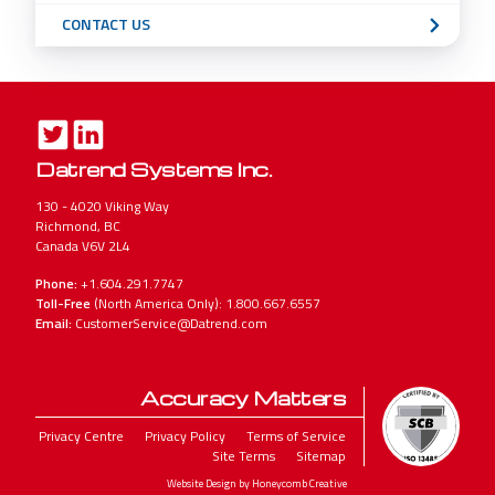
CONTACT US
Datrend Systems Inc.
130 - 4020 Viking Way
Richmond, BC
Canada V6V 2L4
Phone:
+1.604.291.7747
Toll-Free
(North America Only): 1.800.667.6557
Email:
CustomerService@Datrend.com
Accuracy Matters
Legal
Privacy Centre
Privacy Policy
Terms of Service
Site Terms
Sitemap
Menu
Website Design by Honeycomb Creative