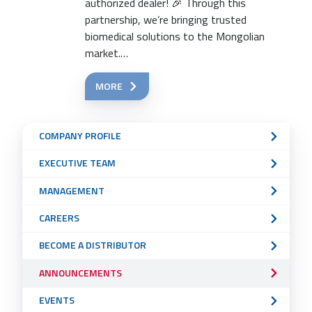
authorized dealer! 🎉 Through this
partnership, we’re bringing trusted
biomedical solutions to the Mongolian
market.…
MORE
Sub
COMPANY PROFILE
Navigation
EXECUTIVE TEAM
Menu
MANAGEMENT
CAREERS
BECOME A DISTRIBUTOR
ANNOUNCEMENTS
EVENTS