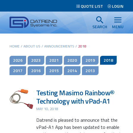
Header
QUOTE LIST
LOGIN
Tabs
Datrend
Menu
Systems
SEARCH
MENU
Inc.
-
Main
HOME
/
ABOUT US
/
ANNOUNCEMENTS
/
2018
Return
content
to
2026
2023
2021
2020
2019
2018
home
page
2017
2016
2015
2014
2013
Testing Masimo Rainbow®
Technology with vPad-A1
MAY 10, 2018
Datrend is pleased to announce that the
Search
vPad-A1 App has been updated to enable