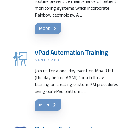
routine preventive maintenance of patient
monitoring systems which incorporate
Rainbow technology. A…
MORE
vPad Automation Training
MARCH 7, 2018
Join us for a one-day event on May 31st
(the day before AAMI) for a full-day
training on creating custom PM procedures
using our vPad platform.…
MORE