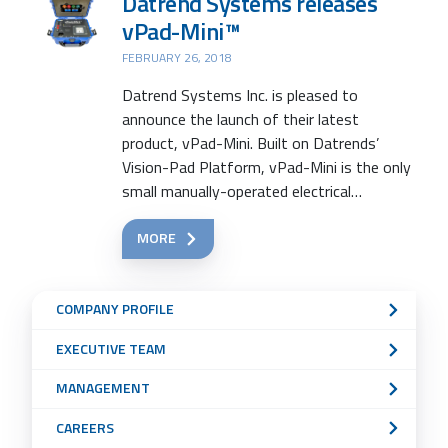
Datrend Systems releases
vPad-Mini™
FEBRUARY 26, 2018
Datrend Systems Inc. is pleased to
announce the launch of their latest
product, vPad-Mini. Built on Datrends’
Vision-Pad Platform, vPad-Mini is the only
small manually-operated electrical…
MORE
Sub
COMPANY PROFILE
Navigation
EXECUTIVE TEAM
Menu
MANAGEMENT
CAREERS