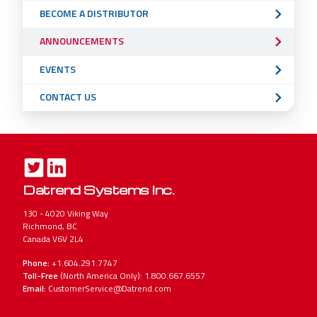
BECOME A DISTRIBUTOR
ANNOUNCEMENTS
EVENTS
CONTACT US
Datrend Systems Inc.
130 - 4020 Viking Way
Richmond, BC
Canada V6V 2L4
Phone:
+1.604.291.7747
Toll-Free
(North America Only): 1.800.667.6557
Email:
CustomerService@Datrend.com