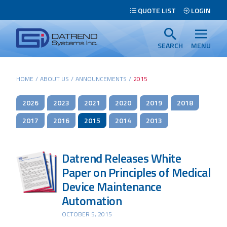
Header
QUOTE LIST
LOGIN
Tabs
Datrend
Menu
Systems
SEARCH
MENU
Inc.
-
Main
HOME
/
ABOUT US
/
ANNOUNCEMENTS
/
2015
Return
content
to
2026
2023
2021
2020
2019
2018
home
page
2017
2016
2015
2014
2013
Datrend Releases White
Paper on Principles of Medical
Device Maintenance
Automation
OCTOBER 5, 2015