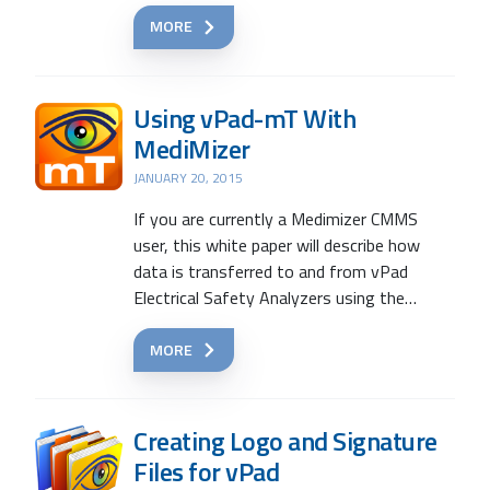
MORE
Using vPad-mT With
MediMizer
JANUARY 20, 2015
If you are currently a Medimizer CMMS
user, this white paper will describe how
data is transferred to and from vPad
Electrical Safety Analyzers using the…
MORE
Creating Logo and Signature
Files for vPad