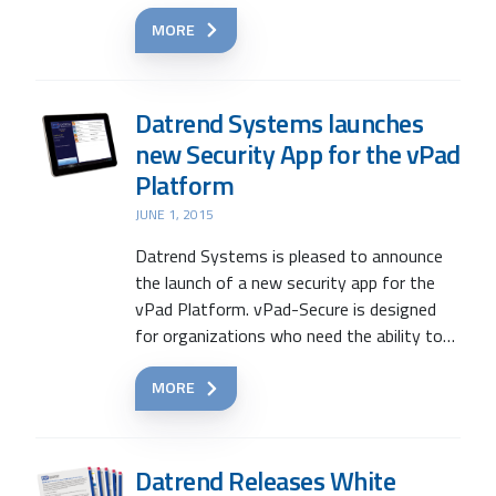
MORE
Datrend Systems launches
new Security App for the vPad
Platform
JUNE 1, 2015
Datrend Systems is pleased to announce
the launch of a new security app for the
vPad Platform. vPad-Secure is designed
for organizations who need the ability to…
MORE
Datrend Releases White