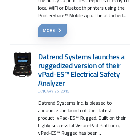
the ability to print Test Reports directly to
local WiFi or Bluetooth printers using the
PrinterShare™ Mobile App. The attached…
MORE
Datrend Systems launches a
ruggedized version of their
vPad-ES™ Electrical Safety
Analyzer
JANUARY 26, 2015
Datrend Systems Inc. is pleased to
announce the launch of their latest
product, vPad-ES™ Rugged. Built on their
highly successful Vision-Pad Platform,
vPad-ES™ Rugged has been…