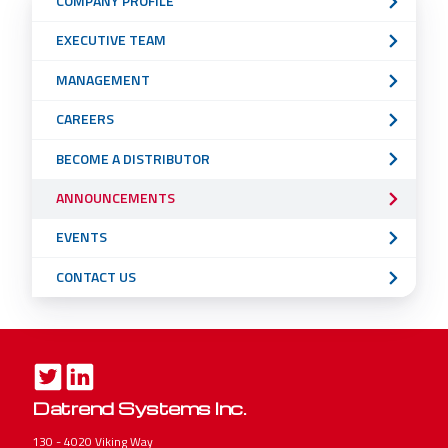
COMPANY PROFILE
Navigation
EXECUTIVE TEAM
Menu
MANAGEMENT
CAREERS
BECOME A DISTRIBUTOR
ANNOUNCEMENTS
EVENTS
CONTACT US
Datrend Systems Inc.
130 - 4020 Viking Way