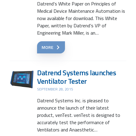
Datrend’s White Paper on Principles of
Medical Device Maintenance Automation is
now available for download. This White
Paper, written by Datrend’s VP of
Engineering Mark Miller, is an…
MORE
Datrend Systems launches
Ventilator Tester
SEPTEMBER 28, 2015
Datrend Systems Inc. is pleased to
Search
announce the launch of their latest
product, venTest. venTest is designed to
accurately test the performance of
Ventilators and Anaesthetic…