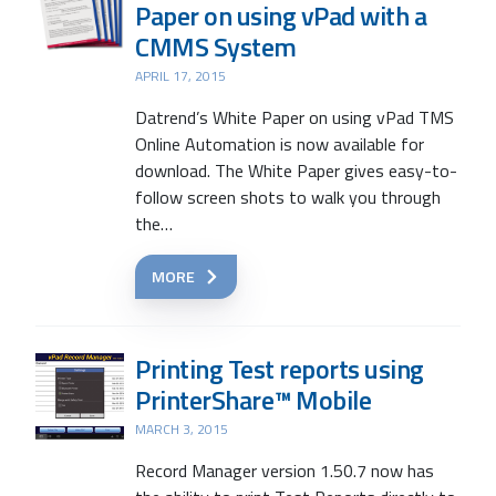
Paper on using vPad with a
CMMS System
APRIL 17, 2015
Datrend’s White Paper on using vPad TMS
Online Automation is now available for
download. The White Paper gives easy-to-
follow screen shots to walk you through
the…
MORE
Printing Test reports using
PrinterShare™ Mobile
MARCH 3, 2015
Record Manager version 1.50.7 now has