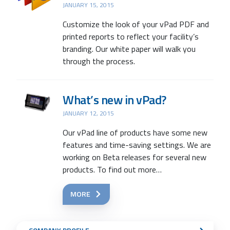
JANUARY 15, 2015
Customize the look of your vPad PDF and
printed reports to reflect your facility’s
branding. Our white paper will walk you
through the process.
What’s new in vPad?
JANUARY 12, 2015
Our vPad line of products have some new
features and time-saving settings. We are
working on Beta releases for several new
products. To find out more…
MORE
Sub