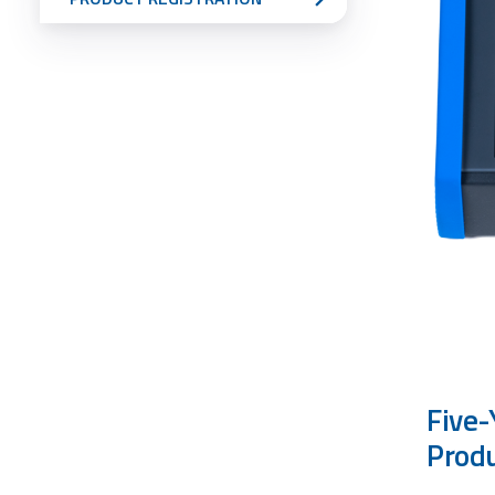
Five-
Prod