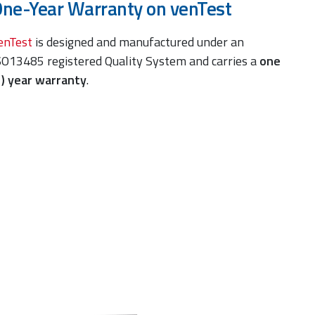
ne-Year Warranty on venTest
enTest
is designed and manufactured under an
SO13485 registered Quality System and carries a
one
1) year warranty
.