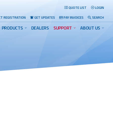
QUOTE LIST
LOGIN
T REGISTRATION
GET UPDATES
PAY INVOICES
SEARCH
PRODUCTS
DEALERS
SUPPORT
ABOUT US
Search