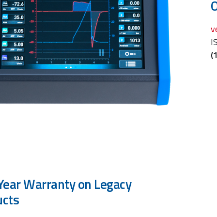
O
v
I
(
Year Warranty on Legacy
ucts