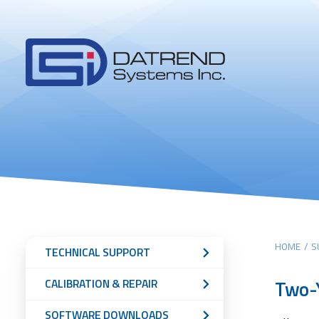
Header
Tabs
Datrend
Menu
Systems
Inc.
-
Return
to
home
page
Main
Sub
HOME
/
S
TECHNICAL SUPPORT
content
Navigation
Two-Y
CALIBRATION & REPAIR
Menu
SOFTWARE DOWNLOADS