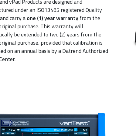
rend vPad Products are designed and
tured under an ISO13485 registered Quality
and carry a
one (1) year warranty
from the
original purchase. This warranty will
ically be extended to two (2) years from the
original purchase, provided that calibration is
ed on an annual basis by a Datrend Authorized
Center.