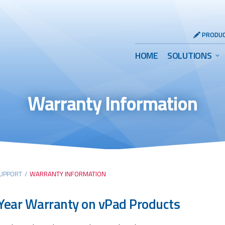
Header
PRODUC
Utility
Main
HOME
SOLUTIONS
Menu
Menu
Warranty Information
UPPORT
/
WARRANTY INFORMATION
ear Warranty on vPad Products