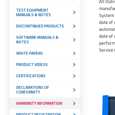
All Dat
manufac
TEST EQUIPMENT
MANUALS & NOTES
System 
date of 
DISCONTINUED PRODUCTS
automat
date of 
SOFTWARE MANUALS &
NOTES
perform
Service 
WHITE PAPERS
PRODUCT VIDEOS
CERTIFICATIONS
DECLARATIONS OF
CONFORMITY
WARRANTY INFORMATION
PRODUCT REGISTRATION