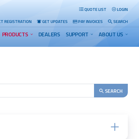
QUOTE LIST
LOGIN
T REGISTRATION
GET UPDATES
PAY INVOICES
SEARCH
PRODUCTS
DEALERS
SUPPORT
ABOUT US
Search
SEARCH