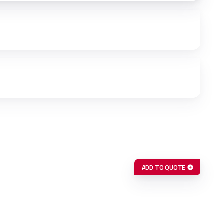
ADD TO QUOTE