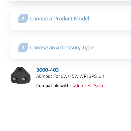
Choose a Product Model
2
Choose an Accessory Type
3
3000-403
AC Input For 6W/15W WPI SPS, UK
Compatible with:
Infutest Solo