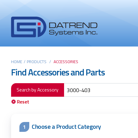
Header
Tabs
Datrend
Menu
Systems
Inc.
-
Return
Main
to
HOME
/
PRODUCTS
/
ACCESSORIES
Find Accessories and Parts
home
content
page
Search by Accessory
Reset
Choose a Product Category
1