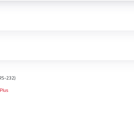
 RS-232)
 Plus