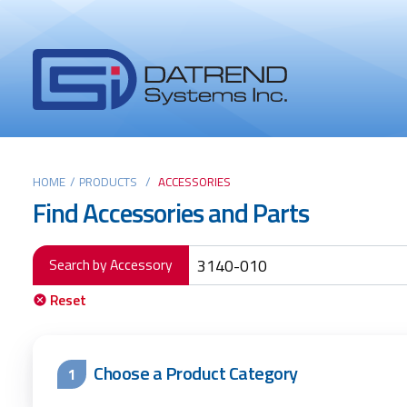
Header
Tabs
Datrend
Menu
Systems
Inc.
-
Return
Main
to
HOME
/
PRODUCTS
/
ACCESSORIES
Find Accessories and Parts
home
content
page
Search by Accessory
Reset
Choose a Product Category
1