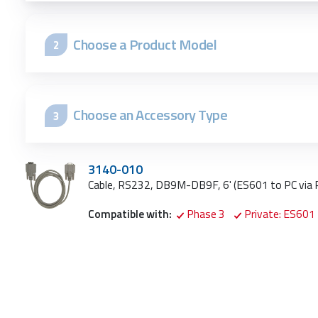
Choose a Product Model
2
Choose an Accessory Type
3
3140-010
Cable, RS232, DB9M-DB9F, 6' (ES601 to PC via
Compatible with:
Phase 3
Private: ES601