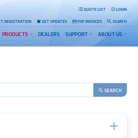
QUOTE LIST
LOGIN
T REGISTRATION
GET UPDATES
PAY INVOICES
SEARCH
PRODUCTS
DEALERS
SUPPORT
ABOUT US
Search
SEARCH