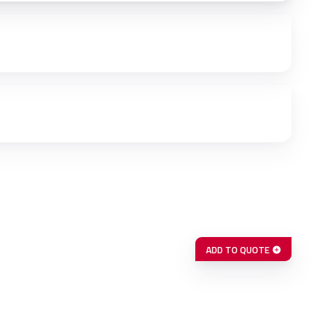
ADD TO QUOTE