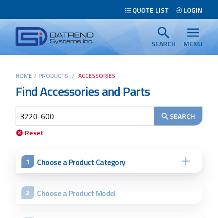
Header
QUOTE LIST
LOGIN
Tabs
Datrend
Menu
Systems
SEARCH
MENU
Inc.
-
Main
HOME
/
PRODUCTS
/
ACCESSORIES
Return
Find Accessories and Parts
content
to
home
page
SEARCH
Search
Reset
Choose a Product Category
1
Choose a Product Model
2