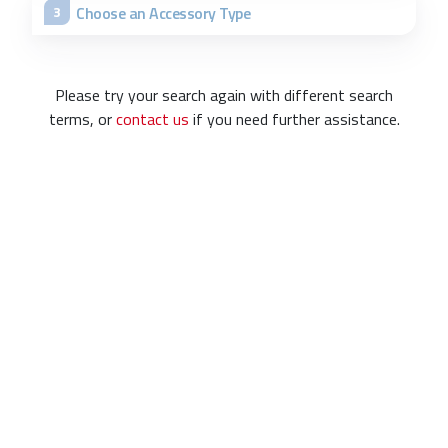
Choose an Accessory Type
3
Please try your search again with different search
terms, or
contact us
if you need further assistance.