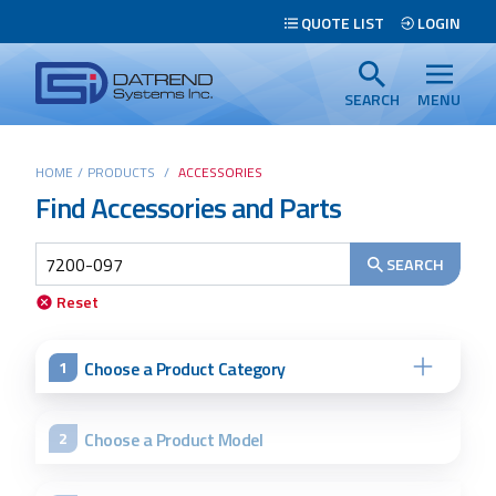
Header
QUOTE LIST
LOGIN
Tabs
Datrend
Menu
Systems
SEARCH
MENU
Inc.
-
Main
HOME
/
PRODUCTS
/
ACCESSORIES
Return
Find Accessories and Parts
content
to
home
page
SEARCH
Search
Reset
Choose a Product Category
1
Choose a Product Model
2