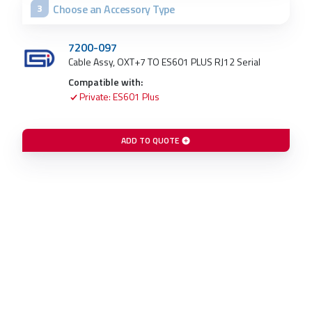
Choose an Accessory Type
3
7200-097
Cable Assy, OXT+7 TO ES601 PLUS RJ12 Serial
Compatible with:
Private: ES601 Plus
ADD TO QUOTE