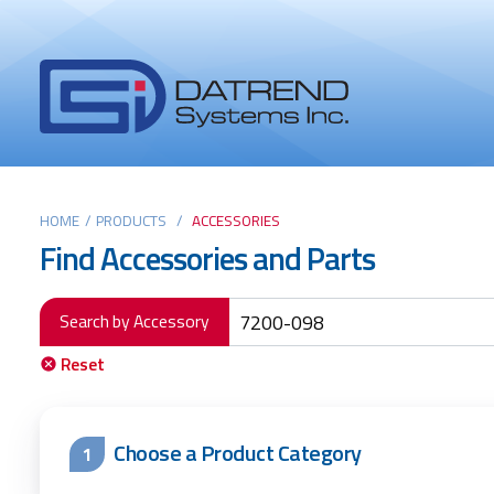
Header
Tabs
Datrend
Menu
Systems
Inc.
-
Return
Main
to
HOME
/
PRODUCTS
/
ACCESSORIES
Find Accessories and Parts
home
content
page
Search by Accessory
Reset
Choose a Product Category
1