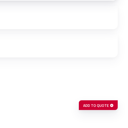
ADD TO QUOTE