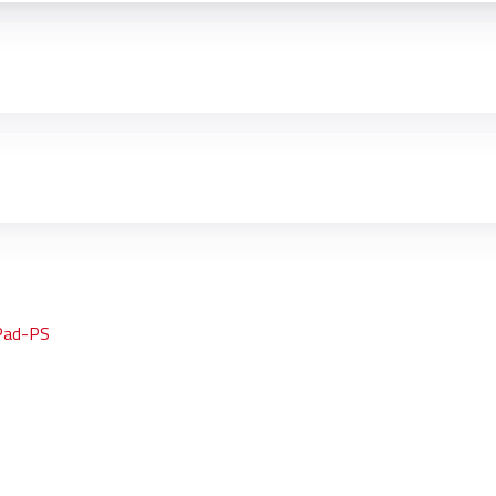
Pad-PS