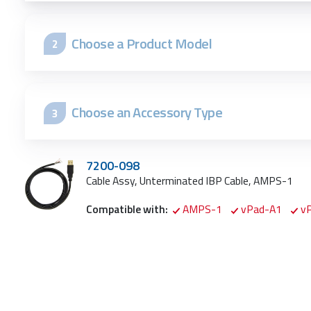
Choose a Product Model
2
Choose an Accessory Type
3
7200-098
Cable Assy, Unterminated IBP Cable, AMPS-1
Compatible with:
AMPS-1
vPad-A1
v