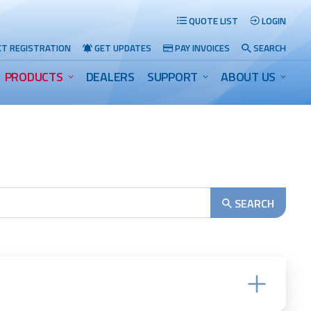
QUOTE LIST
LOGIN
T REGISTRATION
GET UPDATES
PAY INVOICES
SEARCH
PRODUCTS
DEALERS
SUPPORT
ABOUT US
Search
SEARCH