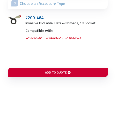
Choose an Accessory Type
3
7200-464
Invasive BP Cable, Datex-Ohmeda, 10 Socket
Compatible with:
vPad-A1
vPad-PS
AMPS-1
ADD TO QUOTE