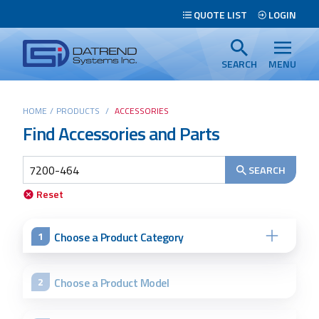
Header
QUOTE LIST
LOGIN
Tabs
Datrend
Menu
Systems
SEARCH
MENU
Inc.
-
Main
HOME
/
PRODUCTS
/
ACCESSORIES
Return
Find Accessories and Parts
content
to
home
page
SEARCH
Reset
Search
Choose a Product Category
1
Choose a Product Model
2