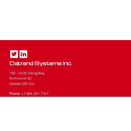
Datrend Systems Inc.
130 - 4020 Viking Way
Richmond, BC
Canada V6V 2L4
Phone:
+1.604.291.7747
Toll-Free
(North America Only): 1.800.667.6557
Email:
CustomerService@Datrend.com
Accuracy Matters