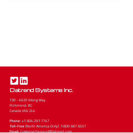
Datrend Systems Inc.
130 - 4020 Viking Way
Richmond, BC
Canada V6V 2L4
Phone:
+1.604.291.7747
Toll-Free
(North America Only): 1.800.667.6557
Email:
CustomerService@Datrend.com