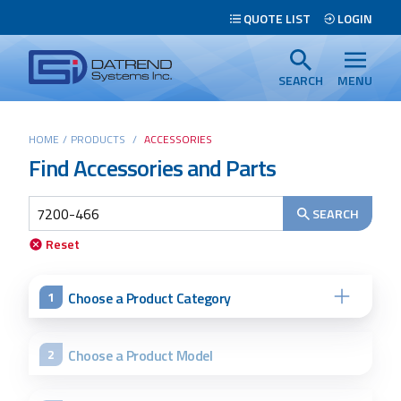
Header
QUOTE LIST
LOGIN
Tabs
Datrend
Menu
Systems
SEARCH
MENU
Inc.
-
Main
HOME
/
PRODUCTS
/
ACCESSORIES
Return
Find Accessories and Parts
content
to
home
page
SEARCH
Reset
Search
Choose a Product Category
1
Choose a Product Model
2