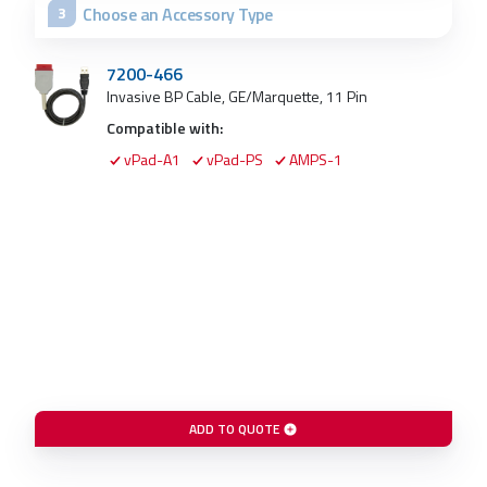
Choose an Accessory Type
3
7200-466
Invasive BP Cable, GE/Marquette, 11 Pin
Compatible with:
vPad-A1
vPad-PS
AMPS-1
ADD TO QUOTE