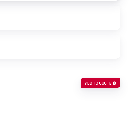
ADD TO QUOTE