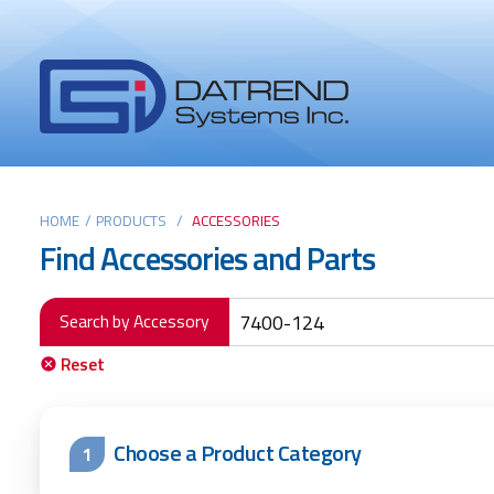
Header
Tabs
Datrend
Menu
Systems
Inc.
-
Return
Main
to
HOME
/
PRODUCTS
/
ACCESSORIES
Find Accessories and Parts
home
content
page
Search by Accessory
Reset
Choose a Product Category
1