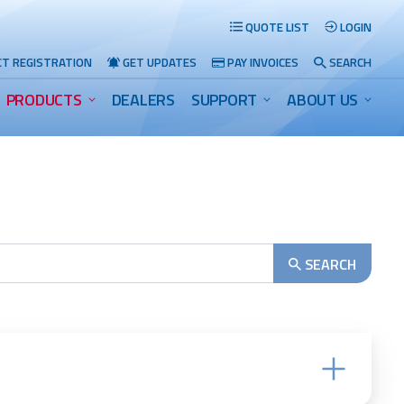
QUOTE LIST
LOGIN
T REGISTRATION
GET UPDATES
PAY INVOICES
SEARCH
PRODUCTS
DEALERS
SUPPORT
ABOUT US
Search
SEARCH