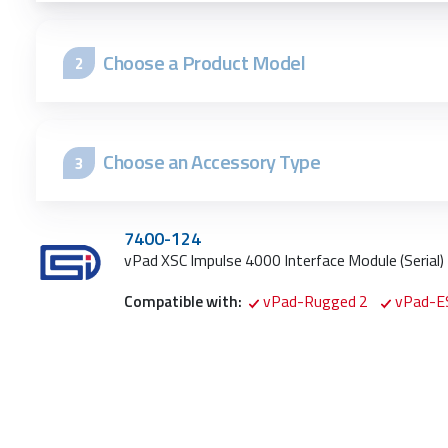
Choose a Product Model
2
Choose an Accessory Type
3
7400-124
vPad
XSC Impulse 4000 Interface Module (Serial)
Compatible with:
vPad-Rugged 2
vPad-E