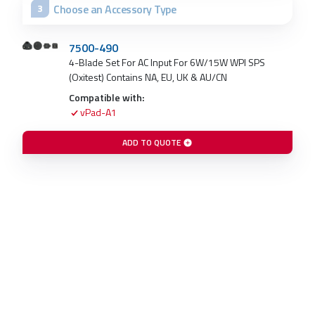
Choose an Accessory Type
3
7500-490
4-Blade Set For AC Input For 6W/15W WPI SPS
(Oxitest) Contains NA, EU, UK & AU/CN
Compatible with:
vPad-A1
ADD TO QUOTE