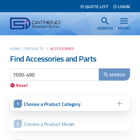
Header
QUOTE LIST
LOGIN
Tabs
Datrend
Menu
Systems
SEARCH
MENU
Inc.
-
Main
HOME
/
PRODUCTS
/
ACCESSORIES
Return
Find Accessories and Parts
content
to
home
page
SEARCH
Search
Reset
Choose a Product Category
1
Choose a Product Model
2