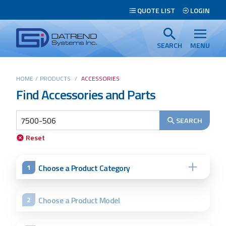
Header
QUOTE LIST
LOGIN
Tabs
Datrend
Menu
Systems
SEARCH
MENU
Inc.
-
Main
HOME
/
PRODUCTS
/
ACCESSORIES
Return
Find Accessories and Parts
content
to
home
page
SEARCH
Search
Reset
Choose a Product Category
1
Choose a Product Model
2