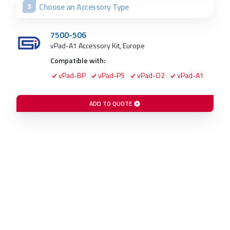
Choose an Accessory Type
3
7500-506
vPad-A1 Accessory Kit, Europe
Compatible with:
vPad-BP
vPad-PS
vPad-O2
vPad-A1
ADD TO QUOTE