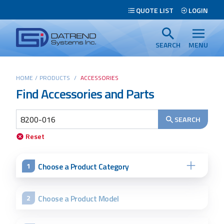
Header
QUOTE LIST
LOGIN
Tabs
Datrend
Menu
Systems
SEARCH
MENU
Inc.
-
Main
HOME
/
PRODUCTS
/
ACCESSORIES
Return
Find Accessories and Parts
content
to
home
page
SEARCH
Search
Reset
Choose a Product Category
1
Choose a Product Model
2