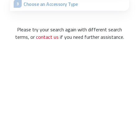
Choose an Accessory Type
3
Please try your search again with different search
terms, or
contact us
if you need further assistance.