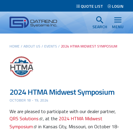
Header
QUOTE LIST
LOGIN
Tabs
Datrend
Menu
Systems
SEARCH
MENU
Inc.
-
Main
HOME
/
ABOUT US
/
EVENTS
/
2024 HTMA MIDWEST SYMPOSIUM
Return
content
to
home
page
Search
2024 HTMA Midwest Symposium
OCTOBER 18 - 19, 2024
We are pleased to participate with our dealer partner,
QRS Solutions
, at the
2024 HTMA Midwest
Symposium
in Kansas City, Missouri, on October 18-