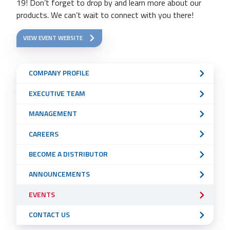
19! Don’t forget to drop by and learn more about our
products. We can’t wait to connect with you there!
VIEW EVENT WEBSITE
Sub
COMPANY PROFILE
Navigation
EXECUTIVE TEAM
Menu
MANAGEMENT
CAREERS
BECOME A DISTRIBUTOR
ANNOUNCEMENTS
EVENTS
CONTACT US