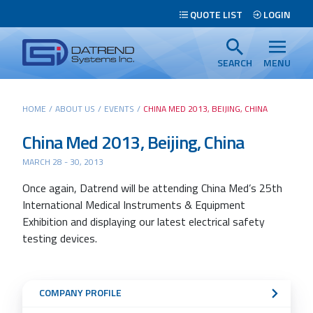
Header
QUOTE LIST
LOGIN
Tabs
Datrend
Menu
Systems
SEARCH
MENU
Inc.
-
Main
HOME
/
ABOUT US
/
EVENTS
/
CHINA MED 2013, BEIJING, CHINA
Return
content
to
China Med 2013, Beijing, China
home
MARCH 28 - 30, 2013
page
Search
Once again, Datrend will be attending China Med’s 25th
International Medical Instruments & Equipment
Exhibition and displaying our latest electrical safety
testing devices.
Sub
COMPANY PROFILE
Navigation