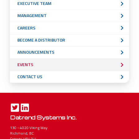
EXECUTIVE TEAM
Menu
MANAGEMENT
CAREERS
BECOME A DISTRIBUTOR
ANNOUNCEMENTS
EVENTS
CONTACT US
Datrend Systems Inc.
130 - 4020 Viking Way
Richmond, BC
Canada V6V 2L4