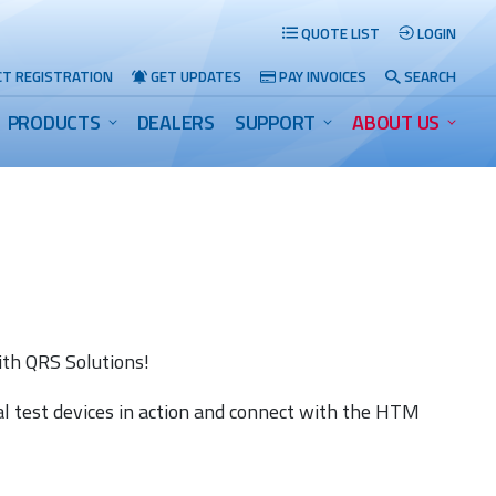
QUOTE LIST
LOGIN
T REGISTRATION
GET UPDATES
PAY INVOICES
SEARCH
PRODUCTS
DEALERS
SUPPORT
ABOUT US
Search
th QRS Solutions!
al test devices in action and connect with the HTM