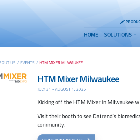
Header
PRODUC
Utility
Main
HOME
SOLUTIONS
Menu
Menu
BOUT US
/
EVENTS
/
HTM MIXER MILWAUKEE
HTM Mixer Milwaukee
JULY 31 - AUGUST 1, 2025
Kicking off the HTM Mixer in Milwaukee wi
Visit their booth to see Datrend’s biomedic
community.