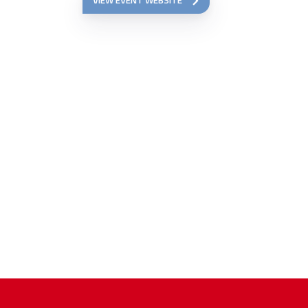
VIEW EVENT WEBSITE