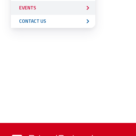
EVENTS
CONTACT US