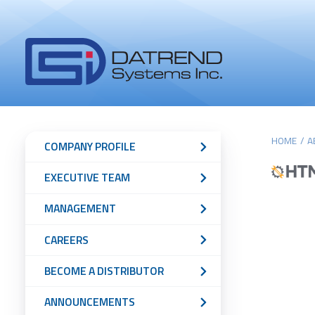
Header
Tabs
Datrend
Menu
Systems
Inc.
-
Return
Main
Sub
to
HOME
/
A
COMPANY PROFILE
home
content
Navigation
EXECUTIVE TEAM
page
Menu
MANAGEMENT
CAREERS
BECOME A DISTRIBUTOR
ANNOUNCEMENTS