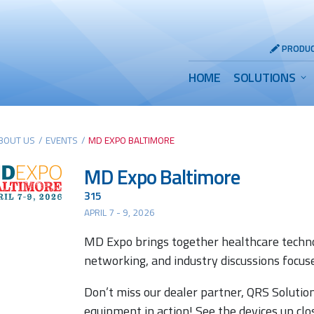
Header
PRODUC
Utility
Main
HOME
SOLUTIONS
Menu
Menu
BOUT US
/
EVENTS
/
MD EXPO BALTIMORE
MD Expo Baltimore
315
APRIL 7 - 9, 2026
MD Expo brings together healthcare techn
networking, and industry discussions focus
Don’t miss our dealer partner, QRS Solutio
equipment in action! See the devices up cl