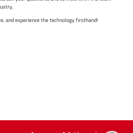
dustry.
e, and experience the technology firsthand!