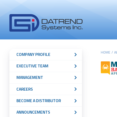
Header
Tabs
Datrend
Menu
Systems
Inc.
-
Return
Main
Sub
to
HOME
/
A
COMPANY PROFILE
home
content
Navigation
EXECUTIVE TEAM
page
Menu
MANAGEMENT
CAREERS
BECOME A DISTRIBUTOR
ANNOUNCEMENTS