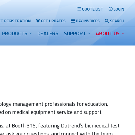
QUOTE LIST
LOGIN
T REGISTRATION
GET UPDATES
PAY INVOICES
SEARCH
PRODUCTS
DEALERS
SUPPORT
ABOUT US
Search
ology management professionals for education,
ed on medical equipment service and support.
ns, at Booth 315, featuring Datrend’s biomedical test
ose, ask your questions, and connect with the team