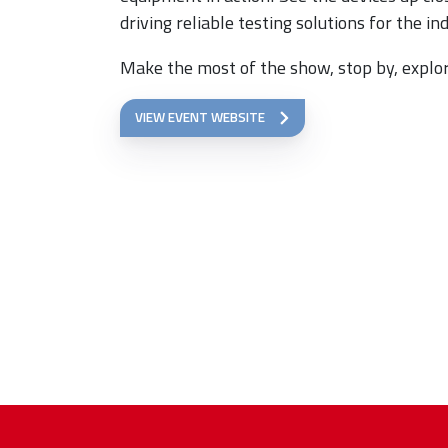
driving reliable testing solutions for the in
Make the most of the show, stop by, explor
VIEW EVENT WEBSITE