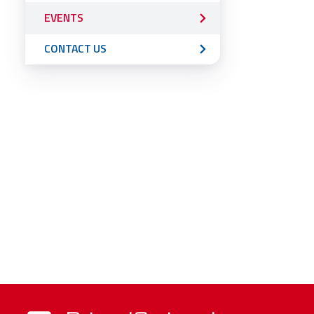
EVENTS
CONTACT US