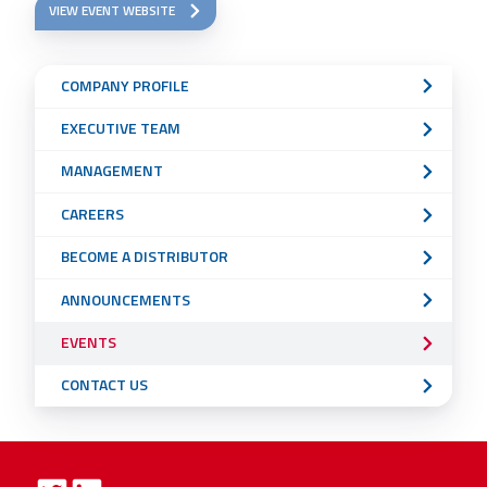
VIEW EVENT WEBSITE
Sub
COMPANY PROFILE
Navigation
EXECUTIVE TEAM
Menu
MANAGEMENT
CAREERS
BECOME A DISTRIBUTOR
ANNOUNCEMENTS
EVENTS
CONTACT US