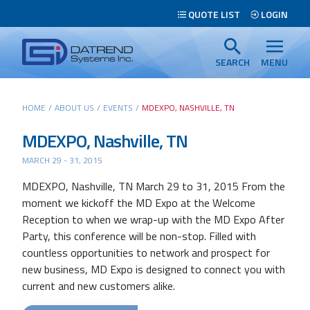
Header
QUOTE LIST
LOGIN
Tabs
Datrend
Menu
Systems
SEARCH
MENU
Inc.
-
Main
HOME
/
ABOUT US
/
EVENTS
/
MDEXPO, NASHVILLE, TN
Return
content
to
MDEXPO, Nashville, TN
home
MARCH 29 - 31, 2015
page
MDEXPO, Nashville, TN March 29 to 31, 2015 From the
Search
moment we kickoff the MD Expo at the Welcome
Reception to when we wrap-up with the MD Expo After
Party, this conference will be non-stop. Filled with
countless opportunities to network and prospect for
new business, MD Expo is designed to connect you with
current and new customers alike.